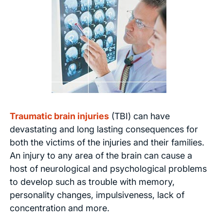
Traumatic brain injuries
(TBI) can have
devastating and long lasting consequences for
both the victims of the injuries and their families.
An injury to any area of the brain can cause a
host of neurological and psychological problems
to develop such as trouble with memory,
personality changes, impulsiveness, lack of
concentration and more.