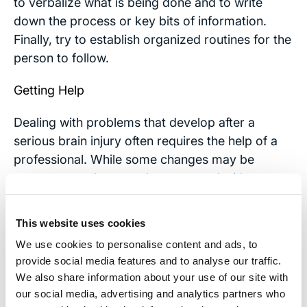
to verbalize what is being done and to write
down the process or key bits of information.
Finally, try to establish organized routines for the
person to follow.
Getting Help
Dealing with problems that develop after a
serious brain injury often requires the help of a
professional. While some changes may be
permanent, others can be corrected with
rehabilitation and therapy. Rehabilitation,
whether in-patient or out patient can be
This website uses cookies
expensive, so it’s important for victims of
We use cookies to personalise content and ads, to
traumatic brain injuries to contact a personal
provide social media features and to analyse our traffic.
injury attorney to handle their case.
We also share information about your use of our site with
our social media, advertising and analytics partners who
Contact Us