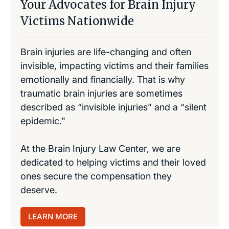
Your Advocates for Brain Injury
Victims Nationwide
Brain injuries are life-changing and often
invisible, impacting victims and their families
emotionally and financially. That is why
traumatic brain injuries are sometimes
described as “invisible injuries” and a “silent
epidemic."
At the Brain Injury Law Center, we are
dedicated to helping victims and their loved
ones secure the compensation they
deserve.
LEARN MORE