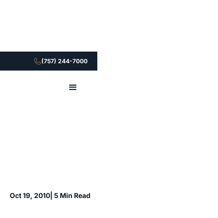
(757) 244-7000
Oct 19, 2010
| 5 Min Read