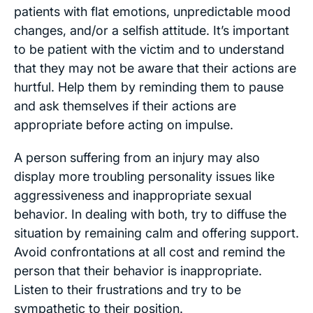
patients with flat emotions, unpredictable mood
changes, and/or a selfish attitude. It’s important
to be patient with the victim and to understand
that they may not be aware that their actions are
hurtful. Help them by reminding them to pause
and ask themselves if their actions are
appropriate before acting on impulse.
A person suffering from an injury may also
display more troubling personality issues like
aggressiveness and inappropriate sexual
behavior. In dealing with both, try to diffuse the
situation by remaining calm and offering support.
Avoid confrontations at all cost and remind the
person that their behavior is inappropriate.
Listen to their frustrations and try to be
sympathetic to their position.