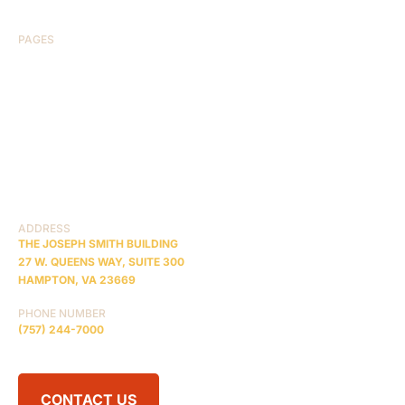
PAGES
HOME
ABOUT US
CASE RESULTS
TESTIMONIALS
BRAIN INJURY
PRACTICE AREAS
COMA
BLOG
CONTACT US
RESOURCES
ADDRESS
THE JOSEPH SMITH BUILDING
27 W. QUEENS WAY, SUITE 300
HAMPTON, VA 23669
PHONE NUMBER
(757) 244-7000
CONTACT US