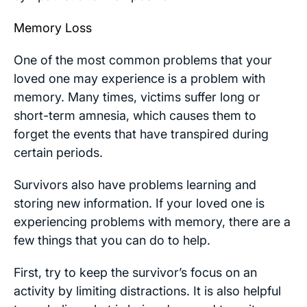
Memory Loss
One of the most common problems that your
loved one may experience is a problem with
memory. Many times, victims suffer long or
short-term amnesia, which causes them to
forget the events that have transpired during
certain periods.
Survivors also have problems learning and
storing new information. If your loved one is
experiencing problems with memory, there are a
few things that you can do to help.
First, try to keep the survivor’s focus on an
activity by limiting distractions. It is also helpful