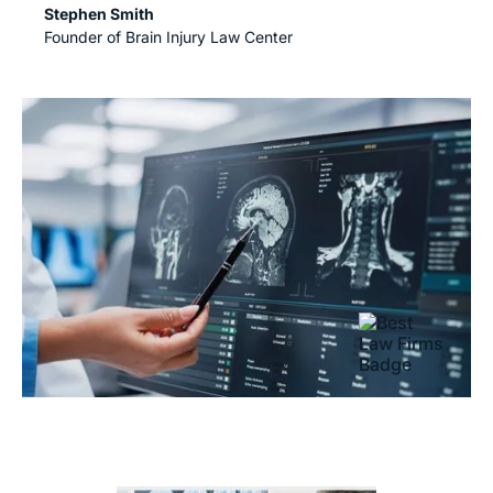
Stephen Smith
Founder of Brain Injury Law Center