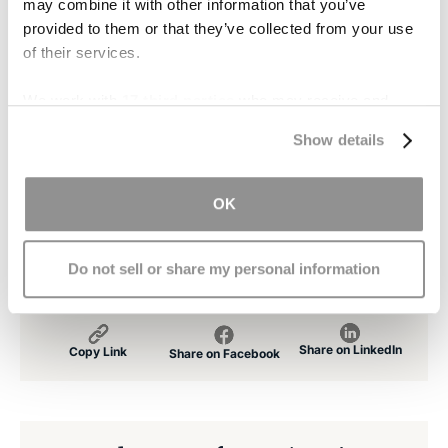
may combine it with other information that you’ve
provided to them or that they’ve collected from your use
Our experienced attorneys may be able to get
of their services.
you or your loved ones compensation for their
injuries, recoup lost wages, and file for disability.
We work with
17 third parties
who may receive and
If you or a loved one has been the victim of a
process your information.
Show details
traumatic brain injury,
contact us immediately
for a free consultation. Our experienced team of
attorneys will do everything we can to make sure
OK
that you get the justice that you deserve.
Do not sell or share my personal information
Share on LinkedIn
Copy Link
Share on Facebook