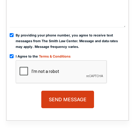
By providing your phone number, you agree to receive text
messages from The Smith Law Center. Message and data rates
may apply. Message frequency varies.
I Agree to the
Terms & Conditions