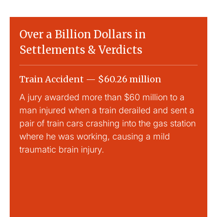
Over a Billion Dollars in
Settlements & Verdicts
Train Accident — $60.26 million
Slip
A jury awarded more than $60 million to a
Large
man injured when a train derailed and sent a
This
pair of train cars crashing into the gas station
mild 
where he was working, causing a mild
traumatic brain injury.