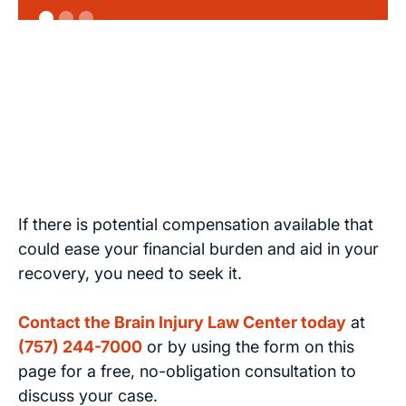
If there is potential compensation available that
could ease your financial burden and aid in your
recovery, you need to seek it.
Contact the Brain Injury Law Center today
at
(757) 244-7000
or by using the form on this
page for a free, no-obligation consultation to
discuss your case.