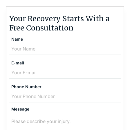
Your Recovery Starts With a
Free Consultation
Name
E-mail
Phone Number
Message