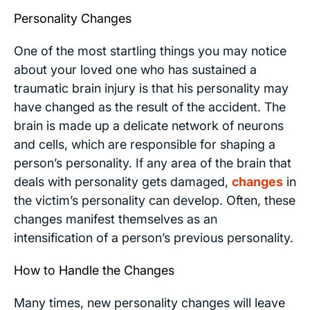
Personality Changes
One of the most startling things you may notice
about your loved one who has sustained a
traumatic brain injury is that his personality may
have changed as the result of the accident. The
brain is made up a delicate network of neurons
and cells, which are responsible for shaping a
person’s personality. If any area of the brain that
deals with personality gets damaged,
changes
in
the victim’s personality can develop. Often, these
changes manifest themselves as an
intensification of a person’s previous personality.
How to Handle the Changes
Many times, new personality changes will leave