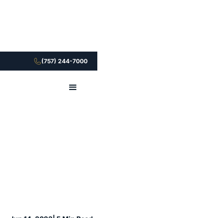
(757) 244-7000