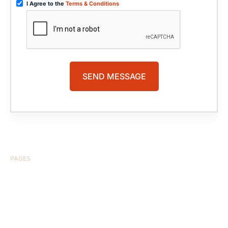
I Agree to the
Terms & Conditions
PAGES
HOME
ABOUT US
CASE RESULTS
TESTIMONIALS
BRAIN INJURY
PRACTICE AREAS
COMA
BLOG