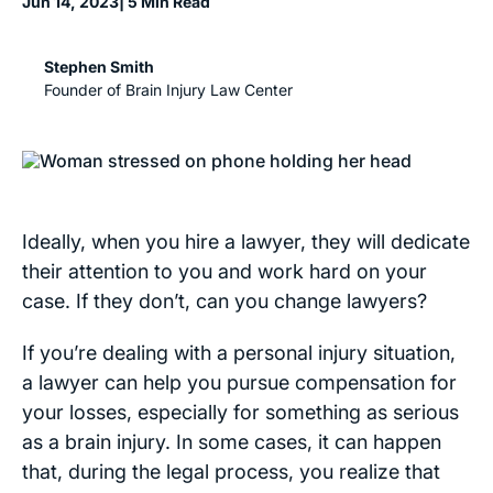
Jun 14, 2023
| 5 Min Read
Stephen Smith
Founder of Brain Injury Law Center
Ideally, when you hire a lawyer, they will dedicate
their attention to you and work hard on your
case. If they don’t, can you change lawyers?
If you’re dealing with a personal injury situation,
a lawyer can help you pursue compensation for
your losses, especially for something as serious
as a brain injury. In some cases, it can happen
that, during the legal process, you realize that