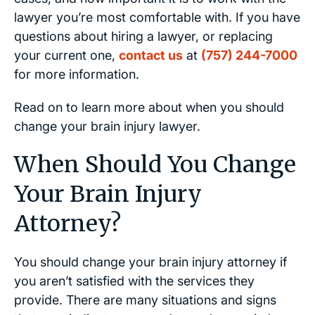
lawyer you’re most comfortable with. If you have
questions about hiring a lawyer, or replacing
your current one,
contact us
at
(757) 244-7000
for more information.
Read on to learn more about when you should
change your brain injury lawyer.
When Should You Change
Your Brain Injury
Attorney?
You should change your brain injury attorney if
you aren’t satisfied with the services they
provide. There are many situations and signs