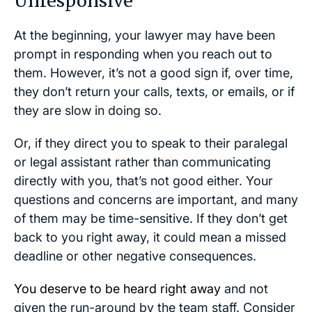
Unresponsive
At the beginning, your lawyer may have been
prompt in responding when you reach out to
them. However, it’s not a good sign if, over time,
they don’t return your calls, texts, or emails, or if
they are slow in doing so.
Or, if they direct you to speak to their paralegal
or legal assistant rather than communicating
directly with you, that’s not good either. Your
questions and concerns are important, and many
of them may be time-sensitive. If they don’t get
back to you right away, it could mean a missed
deadline or other negative consequences.
You deserve to be heard right away
and not
given the run-around by the team staff. Consider