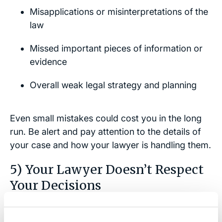
Misapplications or misinterpretations of the
law
Missed important pieces of information or
evidence
Overall weak legal strategy and planning
Even small mistakes could cost you in the long
run. Be alert and pay attention to the details of
your case and how your lawyer is handling them.
5) Your Lawyer Doesn’t Respect
Your Decisions
While lawyers have special legal training and