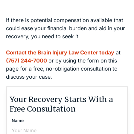
If there is potential compensation available that
could ease your financial burden and aid in your
recovery, you need to seek it.
Contact the Brain Injury Law Center today
at
(757) 244-7000
or by using the form on this
page for a free, no-obligation consultation to
discuss your case.
Your Recovery Starts With a
Free Consultation
Name