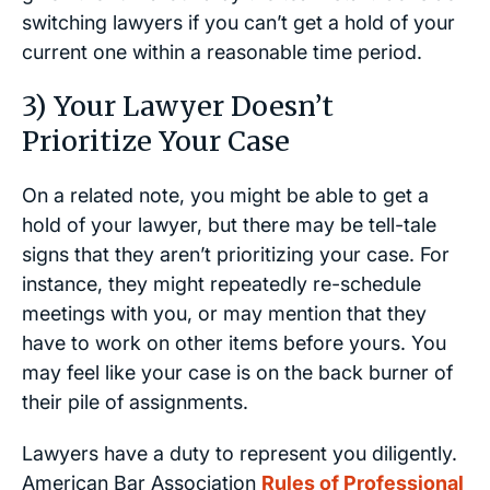
switching lawyers if you can’t get a hold of your
current one within a reasonable time period.
3) Your Lawyer Doesn’t
Prioritize Your Case
On a related note, you might be able to get a
hold of your lawyer, but there may be tell-tale
signs that they aren’t prioritizing your case. For
instance, they might repeatedly re-schedule
meetings with you, or may mention that they
have to work on other items before yours. You
may feel like your case is on the back burner of
their pile of assignments.
Lawyers have a duty to represent you diligently.
American Bar Association
Rules of Professional