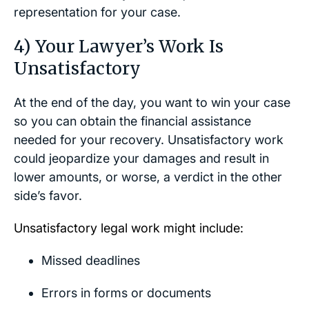
representation for your case.
4) Your Lawyer’s Work Is
Unsatisfactory
At the end of the day, you want to win your case
so you can obtain the financial assistance
needed for your recovery. Unsatisfactory work
could jeopardize your damages and result in
lower amounts, or worse, a verdict in the other
side’s favor.
Unsatisfactory legal work might include:
Missed deadlines
Errors in forms or documents