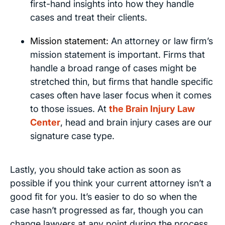
first-hand insights into how they handle
cases and treat their clients.
Mission statement:
An attorney or law firm’s
mission statement is important. Firms that
handle a broad range of cases might be
stretched thin, but firms that handle specific
cases often have laser focus when it comes
to those issues. At
the Brain Injury Law
Center
, head and brain injury cases are our
signature case type.
Lastly, you should take action as soon as
possible if you think your current attorney isn’t a
good fit for you. It’s easier to do so when the
case hasn’t progressed as far, though you can
change lawyers at any point during the process.