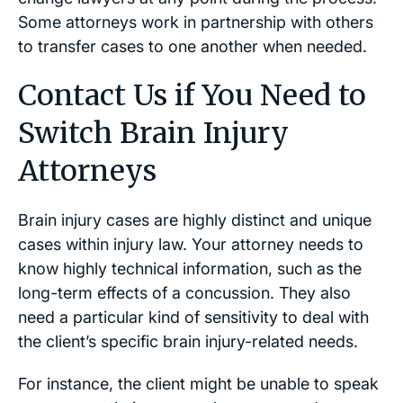
Some attorneys work in partnership with others
to transfer cases to one another when needed.
Contact Us if You Need to
Switch Brain Injury
Attorneys
Brain injury cases are highly distinct and unique
cases within injury law. Your attorney needs to
know highly technical information, such as the
long-term effects of a concussion. They also
need a particular kind of sensitivity to deal with
the client’s specific brain injury-related needs.
For instance, the client might be unable to speak