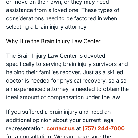
or move on their own, or they may need
assistance from a loved one. These types of
considerations need to be factored in when
selecting a brain injury attorney.
Why Hire the Brain Injury Law Center
The Brain Injury Law Center is devoted
specifically to serving brain injury survivors and
helping their families recover. Just as a skilled
doctor is needed for physical recovery, so also
an experienced attorney is needed to obtain the
ideal amount of compensation under the law.
If you suffered a brain injury and need an
additional opinion about your current legal
representation,
contact us
at
(757) 244-7000
for a consultation. We can make sure the