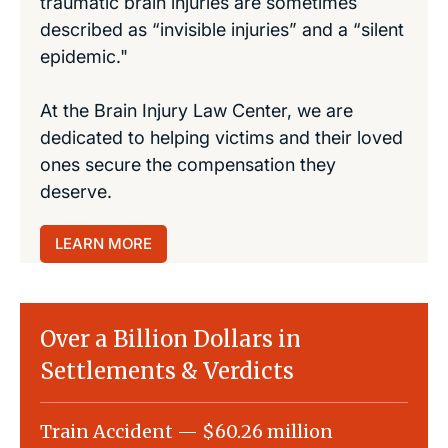
traumatic brain injuries are sometimes
described as “invisible injuries” and a “silent
epidemic."
At the Brain Injury Law Center, we are
dedicated to helping victims and their loved
ones secure the compensation they
deserve.
LEARN MORE
Over a Billion Dollars in
Settlements & Verdicts
Train Accident — $60.26 million
Slip