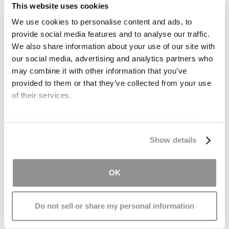
education, at the end of the day, it’s
your case
,
This website uses cookies
and all important decisions should be made by
We use cookies to personalise content and ads, to
you. Another word for lawyer is “counsel” or
provide social media features and to analyse our traffic.
“counselor,” and it means just that — they are
We also share information about your use of our site with
there to counsel you, but all major decisions are
our social media, advertising and analytics partners who
ultimately up to you.
may combine it with other information that you’ve
provided to them or that they’ve collected from your use
A common example is the decision of whether to
of their services.
pursue a trial or engage in settlement
We work with
17 third parties
who may receive and
negotiations after a
truck accident
. You may
process your information.
want to go to trial if a settlement offer is too low
Show details
in your opinion. But, if your lawyer pushes back
and forces you to take a
settlement
, watch out
OK
— that’s a red flag.
Your lawyer should respect
and honor your wishes when it comes to major
case decisions.
Do not sell or share my personal information