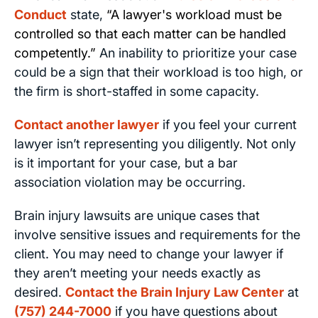
Conduct
state,
“A lawyer's workload must be
controlled so that each matter can be handled
competently.”
An inability to prioritize your case
could be a sign that their workload is too high, or
the firm is short-staffed in some capacity.
Contact another lawyer
if you feel your current
lawyer isn’t representing you diligently. Not only
is it important for your case, but a bar
association violation may be occurring.
Brain injury lawsuits are unique cases that
involve sensitive issues and requirements for the
client. You may need to change your lawyer if
they aren’t meeting your needs exactly as
desired.
Contact the Brain Injury Law Center
at
(757) 244-7000
if you have questions about