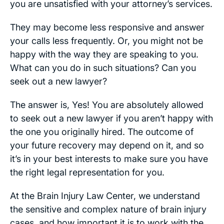
you are unsatisfied with your attorney’s services.
They may become less responsive and answer
your calls less frequently. Or, you might not be
happy with the way they are speaking to you.
What can you do in such situations? Can you
seek out a new lawyer?
The answer is, Yes! You are absolutely allowed
to seek out a new lawyer if you aren’t happy with
the one you originally hired. The outcome of
your future recovery may depend on it, and so
it’s in your best interests to make sure you have
the right legal representation for you.
At the Brain Injury Law Center, we understand
the sensitive and complex nature of brain injury
cases, and how important it is to work with the