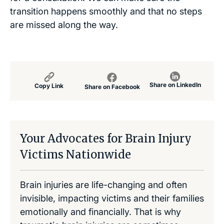
transition happens smoothly and that no steps
are missed along the way.
Share on LinkedIn
Copy Link
Share on Facebook
Your Advocates for Brain Injury
Victims Nationwide
Brain injuries are life-changing and often
invisible, impacting victims and their families
emotionally and financially. That is why