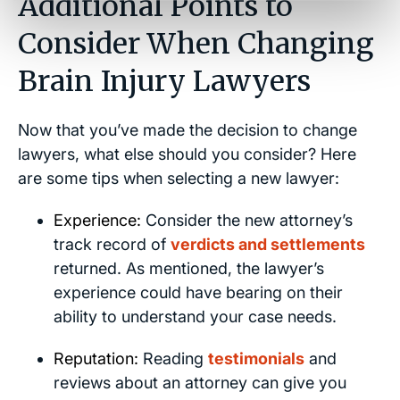
Additional Points to
Consider When Changing
Brain Injury Lawyers
Now that you’ve made the decision to change
lawyers, what else should you consider? Here
are some tips when selecting a new lawyer:
Experience:
Consider the new attorney’s
track record of
verdicts and settlements
returned. As mentioned, the lawyer’s
experience could have bearing on their
ability to understand your case needs.
Reputation:
Reading
testimonials
and
reviews about an attorney can give you