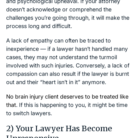
and psychological upheaval. If your attorney
doesn’t acknowledge or comprehend the
challenges you’re going through, it will make the
process long and difficult.
A lack of empathy can often be traced to
inexperience — if a lawyer hasn’t handled many
cases, they may not understand the turmoil
involved with such injuries. Conversely, a lack of
compassion can also result if the lawyer is burnt
out and their “heart isn’t in it” anymore.
No brain injury client deserves to be treated like
that
. If this is happening to you, it might be time
to switch lawyers.
2) Your Lawyer Has Become