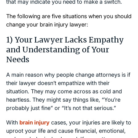
that may indicate you need to make a switch.
The following are five situations when you should
change your brain injury lawyer:
1) Your Lawyer Lacks Empathy
and Understanding of Your
Needs
A main reason why people change attorneys is if
their lawyer doesn’t empathize with their
situation. They may come across as cold and
heartless. They might say things like, “You’re
probably just fine” or “It’s not that serious.”
With
brain injury
cases, your injuries are likely to
uproot your life and cause financial, emotional,