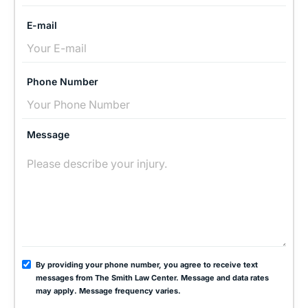
E-mail
Phone Number
Message
By providing your phone number, you agree to receive text
messages from The Smith Law Center. Message and data rates
may apply. Message frequency varies.