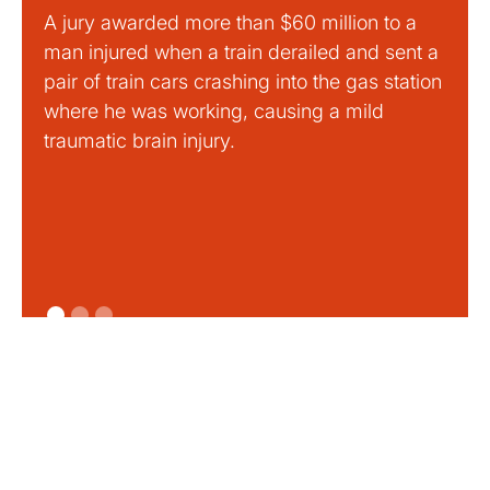
A jury awarded more than $60 million to a
Large
man injured when a train derailed and sent a
This
pair of train cars crashing into the gas station
mild 
where he was working, causing a mild
traumatic brain injury.